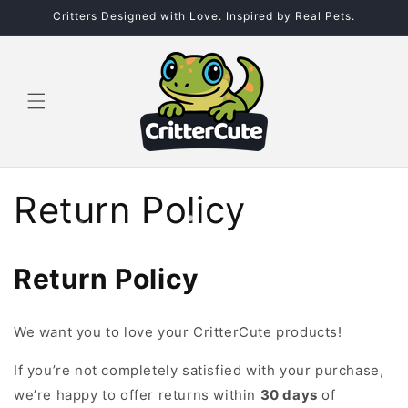
Skip to
Critters Designed with Love. Inspired by Real Pets.
content
Return Policy
Return Policy
We want you to love your
CritterCute products!
If you’re not completely satisfied with your purchase,
we’re happy to offer returns within
30 days
of