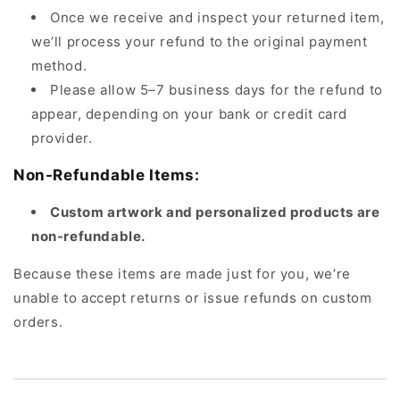
Once we receive and inspect your returned item,
we’ll process your refund to the original payment
method.
Please allow 5–7 business days for the refund to
appear, depending on your bank or credit card
provider.
Non-Refundable Items:
Custom artwork and personalized products are
non-refundable.
Because these items are made just for you, we’re
unable to accept returns or issue refunds on custom
orders.