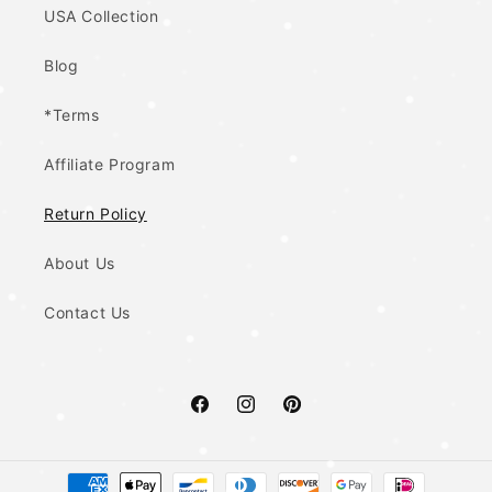
USA Collection
Blog
*Terms
Affiliate Program
Return Policy
About Us
Contact Us
Facebook
Instagram
Pinterest
Payment