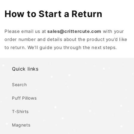
How to Start a Return
Please email us at
sales@crittercute.com
with your
order number and details about the product you’d like
to return. We’ll guide you through the next steps.
Quick links
Search
Puff Pillows
T-Shirts
Magnets