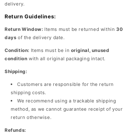
delivery.
Return Guidelines:
Return Window:
Items must be returned within
30
days
of the delivery date.
Condition:
Items must be in
original, unused
condition
with all original packaging intact.
Shipping:
Customers are responsible for the return
shipping costs.
We recommend using a trackable shipping
method, as we cannot guarantee receipt of your
return otherwise.
Refunds: