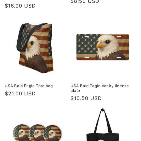
Regular
$8.50 USD
Regular
$16.00 USD
price
price
USA Bald Eagle Tote bag
USA Bald Eagle Vanity license
plate
Regular
$21.00 USD
Regular
$10.50 USD
price
price