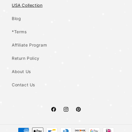
USA Collection
Blog
*Terms
Affiliate Program
Return Policy
About Us
Contact Us
Facebook
Instagram
Pinterest
Payment