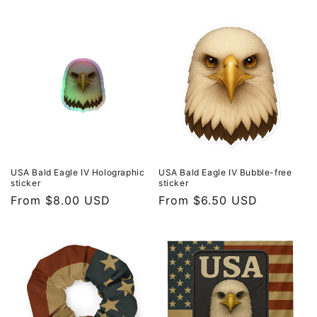
price
price
USA Bald Eagle IV Holographic
USA Bald Eagle IV Bubble-free
sticker
sticker
Regular
From $8.00 USD
Regular
From $6.50 USD
price
price