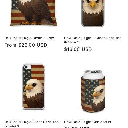
t
i
o
n
USA Bald Eagle Basic Pillow
USA Bald Eagle II Clear Case for
iPhone®
Regular
From $26.00 USD
:
Regular
$16.00 USD
price
price
USA Bald Eagle Clear Case for
USA Bald Eagle Can cooler
iPhone®