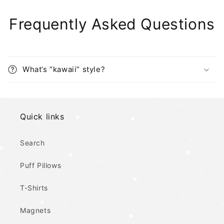
Frequently Asked Questions
What’s “kawaii” style?
Quick links
Search
Puff Pillows
T-Shirts
Magnets