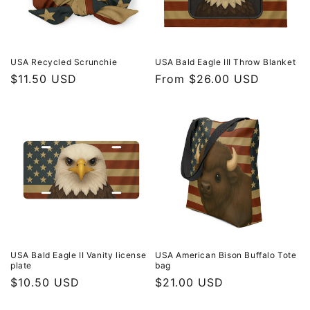
USA Recycled Scrunchie
USA Bald Eagle III Throw Blanket
Regular
$11.50 USD
Regular
From $26.00 USD
price
price
USA Bald Eagle II Vanity license
USA American Bison Buffalo Tote
plate
bag
Regular
$10.50 USD
Regular
$21.00 USD
price
price