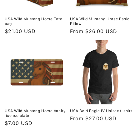
USA Wild Mustang Horse Tote
USA Wild Mustang Horse Basic
bag
Pillow
Regular
$21.00 USD
Regular
From $26.00 USD
price
price
USA Wild Mustang Horse Vanity
USA Bald Eagle IV Unisex t-shirt
license plate
Regular
From $27.00 USD
Regular
$7.00 USD
price
price