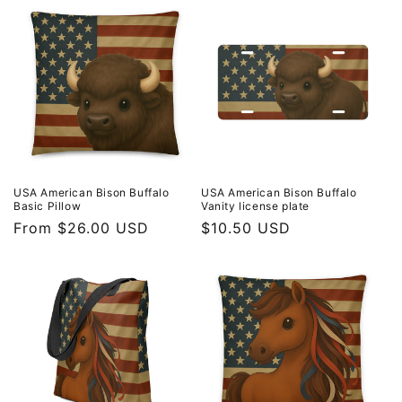
USA American Bison Buffalo
USA American Bison Buffalo
Basic Pillow
Vanity license plate
Regular
From $26.00 USD
Regular
$10.50 USD
price
price