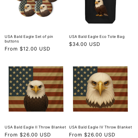
USA Bald Eagle Set of pin
USA Bald Eagle Eco Tote Bag
buttons
Regular
$34.00 USD
Regular
From $12.00 USD
price
price
USA Bald Eagle II Throw Blanket
USA Bald Eagle IV Throw Blanket
Regular
From $26.00 USD
Regular
From $26.00 USD