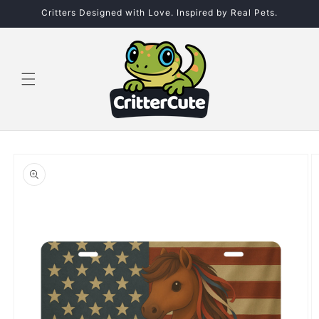
Skip to
Critters Designed with Love. Inspired by Real Pets.
content
Skip to
product
information