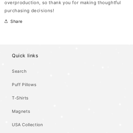
overproduction, so thank you for making thoughtful
purchasing decisions!
Share
Quick links
Search
Puff Pillows
T-Shirts
Magnets
USA Collection