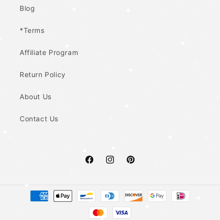
Blog
*Terms
Affiliate Program
Return Policy
About Us
Contact Us
Facebook
Instagram
Pinterest
Payment
methods