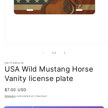
Open
O
media
m
1
2
of
1
/
2
in
in
modal
m
CRITTERCUTE
USA Wild Mustang Horse
Vanity license plate
Regular
$7.00 USD
price
Shipping
calculated at checkout.