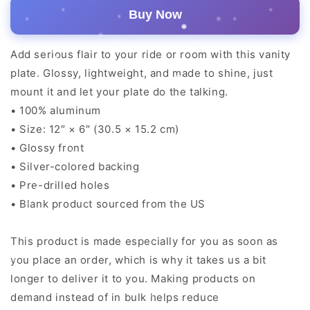
Buy Now
Add serious flair to your ride or room with this vanity
plate. Glossy, lightweight, and made to shine, just
mount it and let your plate do the talking.
• 100% aluminum
• Size: 12″ × 6″ (30.5 × 15.2 cm)
• Glossy front
• Silver-colored backing
• Pre-drilled holes
• Blank product sourced from the US
This product is made especially for you as soon as
you place an order, which is why it takes us a bit
longer to deliver it to you. Making products on
demand instead of in bulk helps reduce