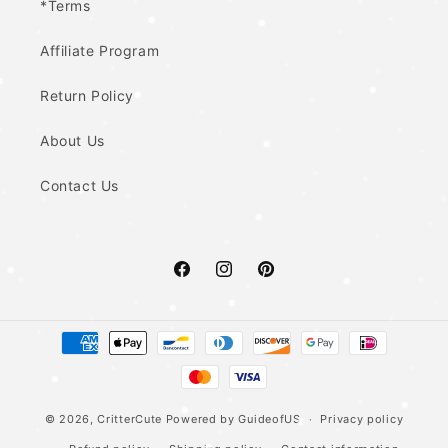
*Terms
Affiliate Program
Return Policy
About Us
Contact Us
Facebook
Instagram
Pinterest
Payment
methods
© 2026,
CritterCute
Powered by GuideofUS
Privacy policy