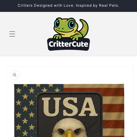
Skip to
Critters Designed with Love. Inspired by Real Pets.
content
Skip to
product
information