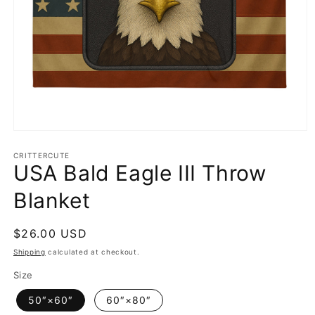
Open
media
1
CRITTERCUTE
USA Bald Eagle III Throw
in
modal
Blanket
Regular
$26.00 USD
price
Shipping
calculated at checkout.
Size
50″×60″
60″×80″