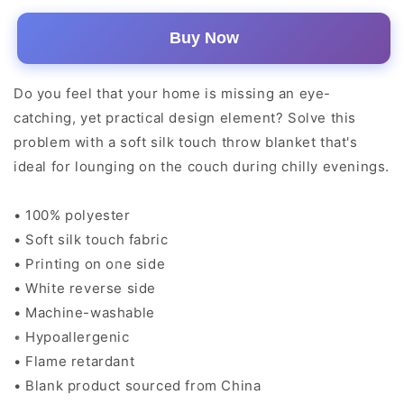
Buy Now
Do you feel that your home is missing an eye-
catching, yet practical design element? Solve this
problem with a soft silk touch throw blanket that's
ideal for lounging on the couch during chilly evenings.
• 100% polyester
• Soft silk touch fabric
• Printing on one side
• White reverse side
• Machine-washable
• Hypoallergenic
• Flame retardant
• Blank product sourced from China