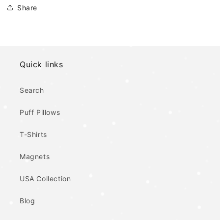
Share
Quick links
Search
Puff Pillows
T-Shirts
Magnets
USA Collection
Blog