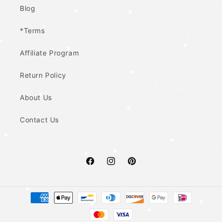
Blog
*Terms
Affiliate Program
Return Policy
About Us
Contact Us
Facebook
Instagram
Pinterest
Payment
methods