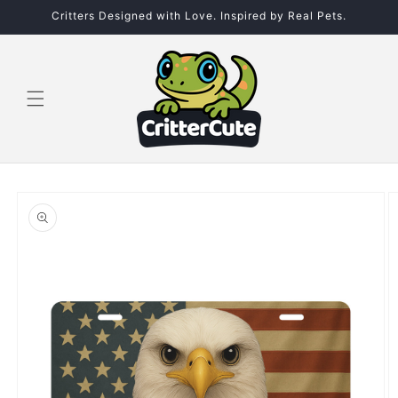
Skip to
Critters Designed with Love. Inspired by Real Pets.
content
Skip to
product
information