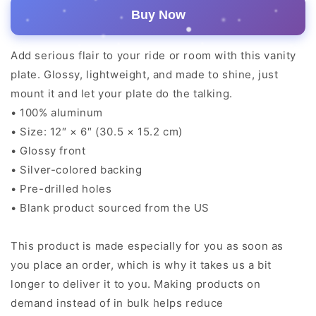
Buy Now
Add serious flair to your ride or room with this vanity
plate. Glossy, lightweight, and made to shine, just
mount it and let your plate do the talking.
• 100% aluminum
• Size: 12″ × 6″ (30.5 × 15.2 cm)
• Glossy front
• Silver-colored backing
• Pre-drilled holes
• Blank product sourced from the US
This product is made especially for you as soon as
you place an order, which is why it takes us a bit
longer to deliver it to you. Making products on
demand instead of in bulk helps reduce