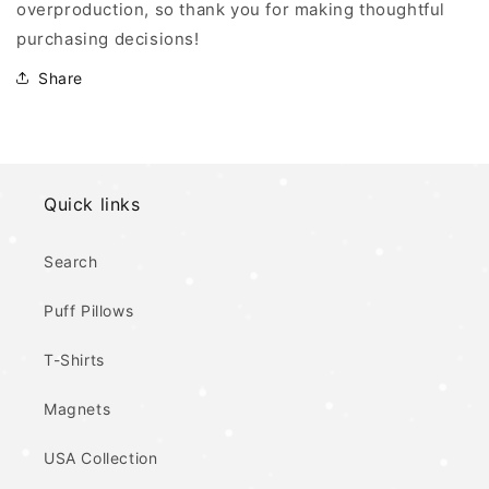
overproduction, so thank you for making thoughtful
purchasing decisions!
Share
Quick links
Search
Puff Pillows
T-Shirts
Magnets
USA Collection