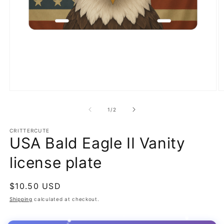
Open
O
media
m
1
2
of
1
/
2
in
in
modal
m
CRITTERCUTE
USA Bald Eagle II Vanity
license plate
Regular
$10.50 USD
price
Shipping
calculated at checkout.