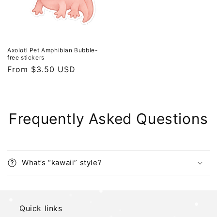
Axolotl Pet Amphibian Bubble-
free stickers
Regular
From $3.50 USD
price
Frequently Asked Questions
What’s “kawaii” style?
Quick links