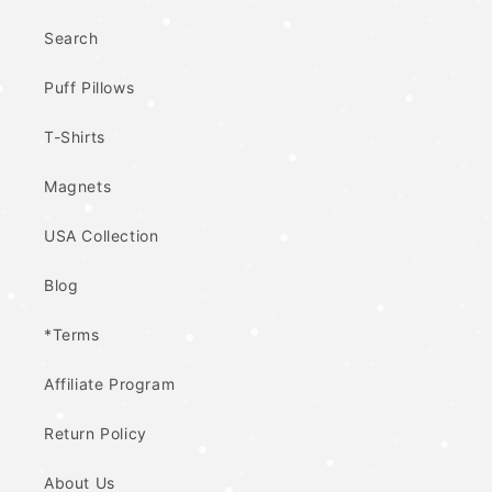
Search
Puff Pillows
T-Shirts
Magnets
USA Collection
Blog
*Terms
Affiliate Program
Return Policy
About Us