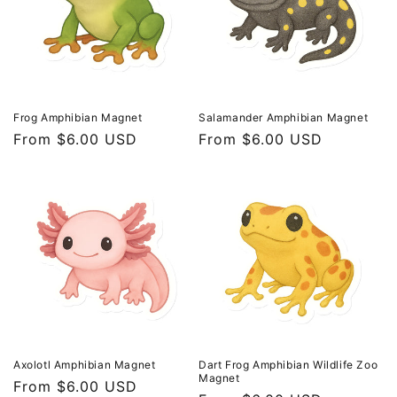
t
i
o
n
Frog Amphibian Magnet
Salamander Amphibian Magnet
Regular
From $6.00 USD
Regular
From $6.00 USD
:
price
price
Axolotl Amphibian Magnet
Dart Frog Amphibian Wildlife Zoo
Magnet
Regular
From $6.00 USD