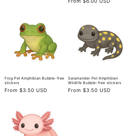
Regular
From $6.00 USD
price
price
Frog Pet Amphibian Bubble-free
Salamander Pet Amphibian
stickers
Wildlife Bubble-free stickers
Regular
From $3.50 USD
Regular
From $3.50 USD
price
price