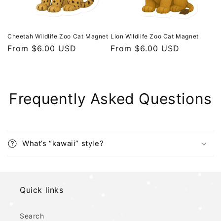
Cheetah Wildlife Zoo Cat Magnet
Lion Wildlife Zoo Cat Magnet
Regular
From $6.00 USD
Regular
From $6.00 USD
price
price
Frequently Asked Questions
What’s “kawaii” style?
Quick links
Search