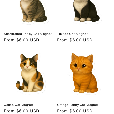
t
i
o
n
Shorthaired Tabby Cat Magnet
Tuxedo Cat Magnet
Regular
From $6.00 USD
Regular
From $6.00 USD
:
price
price
Calico Cat Magnet
Orange Tabby Cat Magnet
Regular
From $6.00 USD
Regular
From $6.00 USD