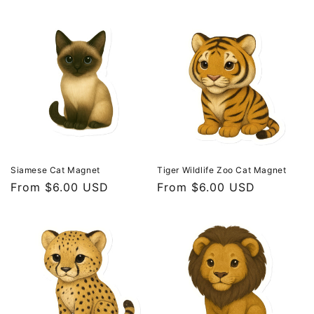
price
price
Siamese Cat Magnet
Tiger Wildlife Zoo Cat Magnet
Regular
From $6.00 USD
Regular
From $6.00 USD
price
price