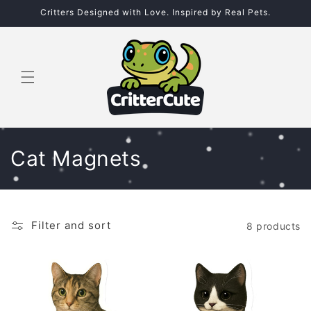
Skip to
Critters Designed with Love. Inspired by Real Pets.
content
C
Cat Magnets
o
l
Filter and sort
8 products
l
e
c