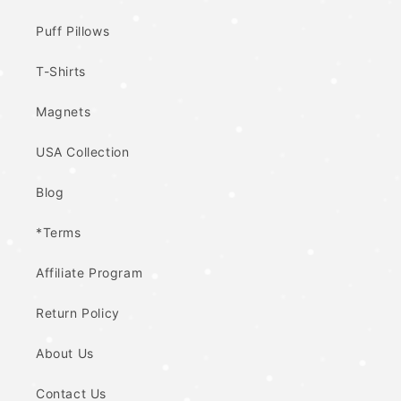
Puff Pillows
T-Shirts
Magnets
USA Collection
Blog
*Terms
Affiliate Program
Return Policy
About Us
Contact Us