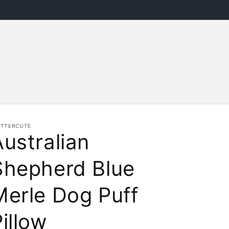
ITTERCUTE
Australian
Shepherd Blue
Merle Dog Puff
illow