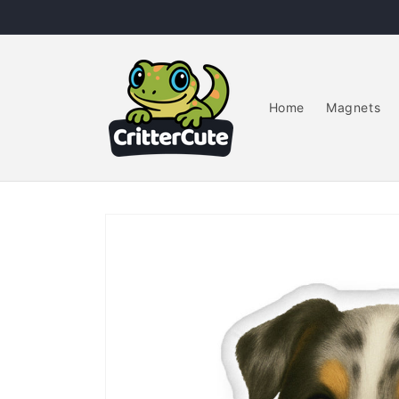
Skip to
content
Home
Magnets
Skip to
product
information