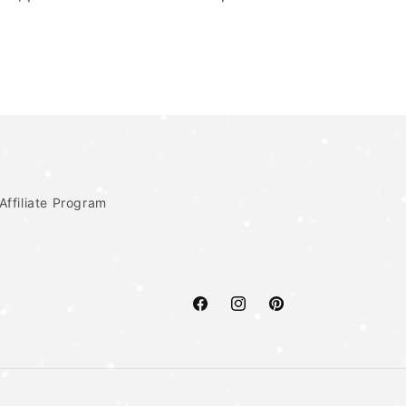
Affiliate Program
Facebook
Instagram
Pinterest