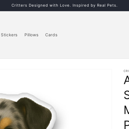
Critters Designed with Love. Inspired by Real Pets.
Stickers
Pillows
Cards
CR
P