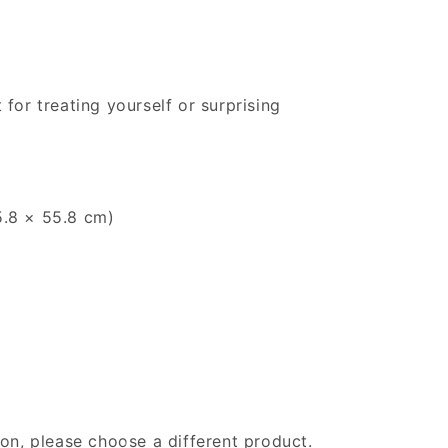
 for treating yourself or surprising
55.8 × 55.8 cm)
gion, please choose a different product.