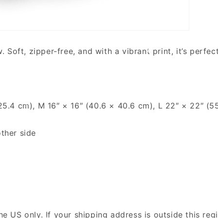
oft, zipper-free, and with a vibrant print, it’s perfect
× 25.4 cm), M 16″ × 16″ (40.6 × 40.6 cm), L 22″ × 22″ (
other side
the US only. If your shipping address is outside this re