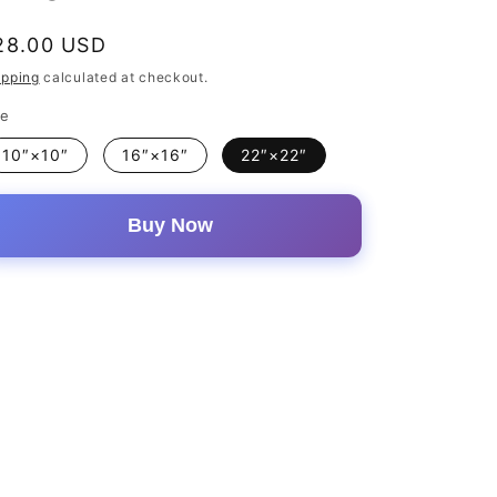
egular
28.00 USD
rice
ipping
calculated at checkout.
ze
10″×10″
16″×16″
22″×22″
Buy Now