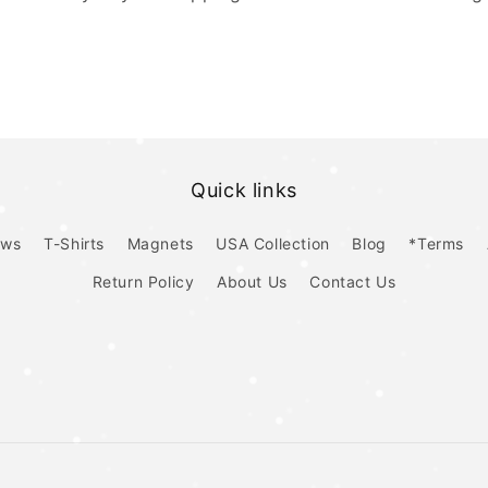
Quick links
ows
T-Shirts
Magnets
USA Collection
Blog
*Terms
Return Policy
About Us
Contact Us