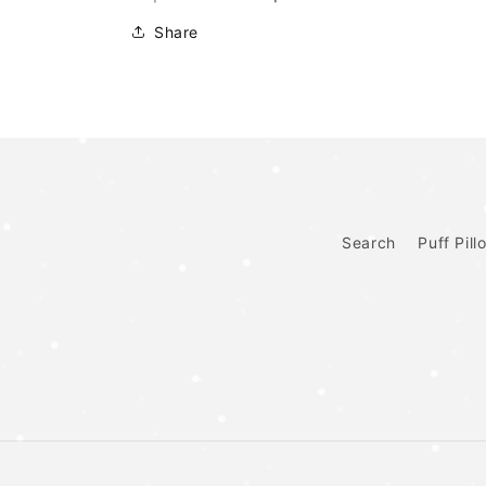
Share
Search
Puff Pill