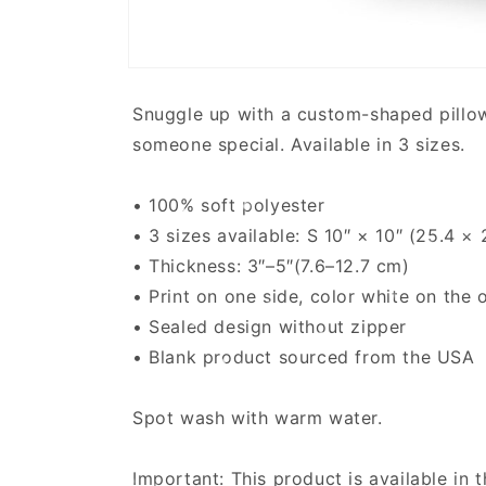
Open
media
1
Snuggle up with a custom-shaped pillow. S
in
modal
someone special. Available in 3 sizes.
• 100% soft polyester
• 3 sizes available: S 10″ × 10″ (25.4 
• Thickness: 3″–5″(7.6–12.7 cm)
• Print on one side, color white on the 
• Sealed design without zipper
• Blank product sourced from the USA
Spot wash with warm water.
Important: This product is available in 