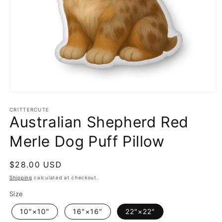
Open
media
1
CRITTERCUTE
Australian Shepherd Red
in
modal
Merle Dog Puff Pillow
Regular
$28.00 USD
price
Shipping
calculated at checkout.
Size
10″×10″
16″×16″
22″×22″