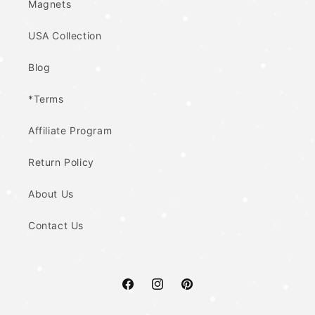
Magnets
USA Collection
Blog
*Terms
Affiliate Program
Return Policy
About Us
Contact Us
Facebook
Instagram
Pinterest