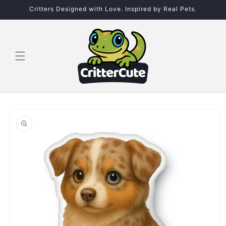
Skip to
Critters Designed with Love. Inspired by Real Pets.
content
Skip to
product
information