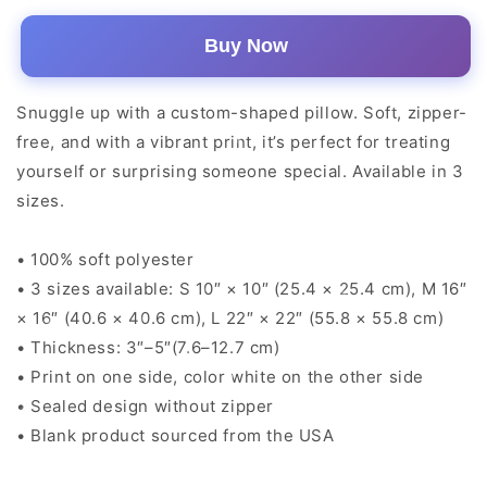
Buy Now
Snuggle up with a custom-shaped pillow. Soft, zipper-
free, and with a vibrant print, it’s perfect for treating
yourself or surprising someone special. Available in 3
sizes.
• 100% soft polyester
• 3 sizes available: S 10″ × 10″ (25.4 × 25.4 cm), M 16″
× 16″ (40.6 × 40.6 cm), L 22″ × 22″ (55.8 × 55.8 cm)
• Thickness: 3″–5″(7.6–12.7 cm)
• Print on one side, color white on the other side
• Sealed design without zipper
• Blank product sourced from the USA