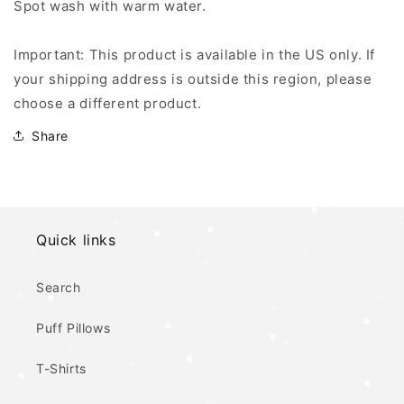
Spot wash with warm water.
Important: This product is available in the US only. If
your shipping address is outside this region, please
choose a different product.
Share
Quick links
Search
Puff Pillows
T-Shirts