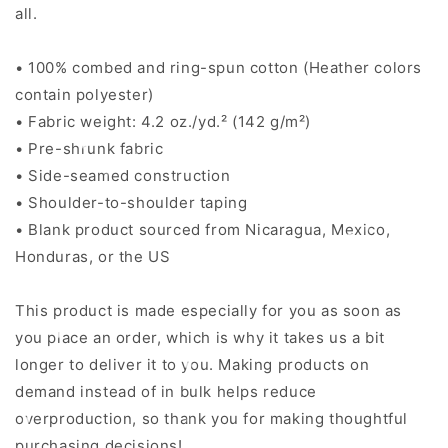
all.
• 100% combed and ring-spun cotton (Heather colors
contain polyester)
• Fabric weight: 4.2 oz./yd.² (142 g/m²)
• Pre-shrunk fabric
• Side-seamed construction
• Shoulder-to-shoulder taping
• Blank product sourced from Nicaragua, Mexico,
Honduras, or the US
This product is made especially for you as soon as
you place an order, which is why it takes us a bit
longer to deliver it to you. Making products on
demand instead of in bulk helps reduce
overproduction, so thank you for making thoughtful
purchasing decisions!