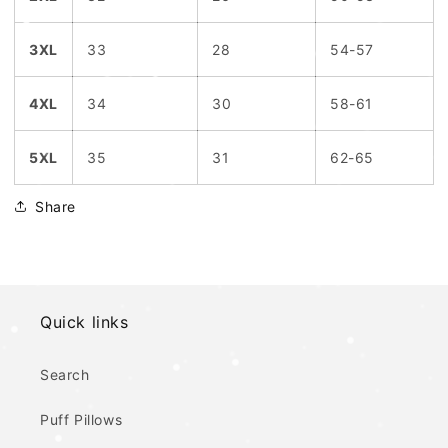
3XL
33
28
54-57
4XL
34
30
58-61
5XL
35
31
62-65
Share
Quick links
Search
Puff Pillows