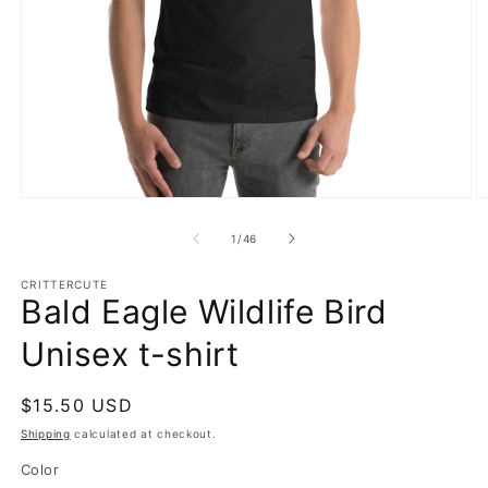
Open
O
media
m
1
2
of
1
/
46
in
in
modal
m
CRITTERCUTE
Bald Eagle Wildlife Bird
Unisex t-shirt
Regular
$15.50 USD
price
Shipping
calculated at checkout.
Color