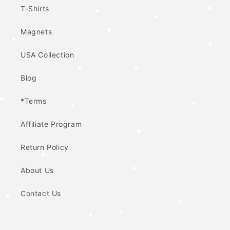
T-Shirts
Magnets
USA Collection
Blog
*Terms
Affiliate Program
Return Policy
About Us
Contact Us