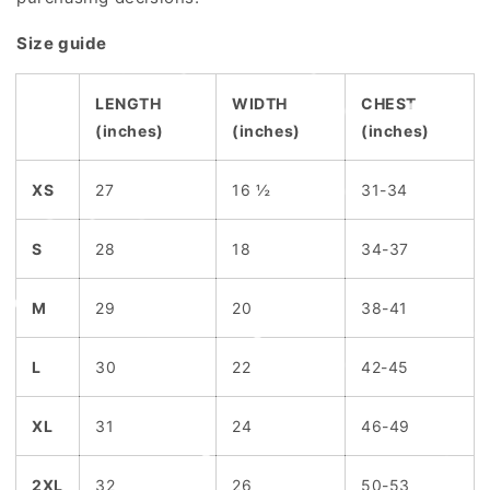
Size guide
LENGTH
WIDTH
CHEST
(inches)
(inches)
(inches)
XS
27
16 ½
31-34
S
28
18
34-37
M
29
20
38-41
L
30
22
42-45
XL
31
24
46-49
2XL
32
26
50-53