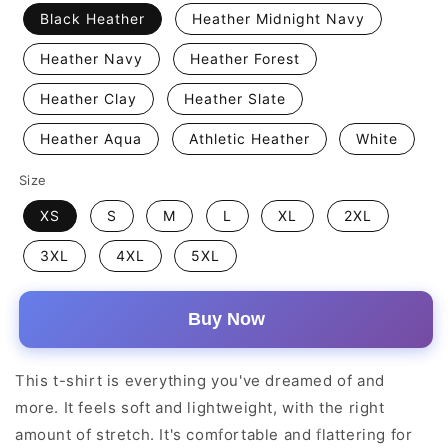
Black Heather
Heather Midnight Navy
Heather Navy
Heather Forest
Heather Clay
Heather Slate
Heather Aqua
Athletic Heather
White
Size
XS
S
M
L
XL
2XL
3XL
4XL
5XL
Buy Now
This t-shirt is everything you've dreamed of and
more. It feels soft and lightweight, with the right
amount of stretch. It's comfortable and flattering for