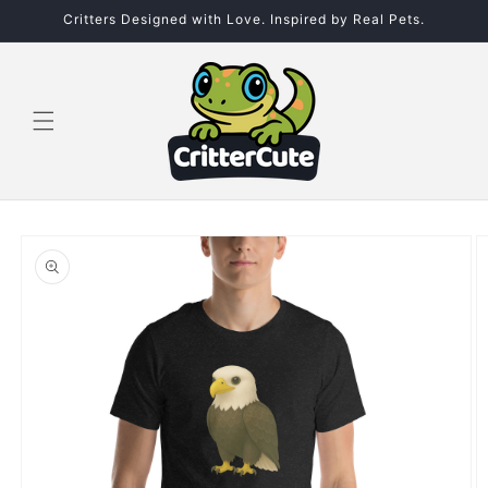
Skip to
Critters Designed with Love. Inspired by Real Pets.
content
Skip to
product
information