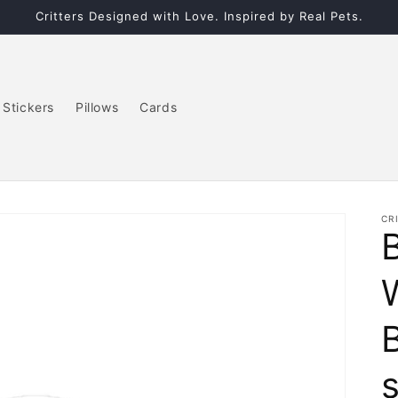
Critters Designed with Love. Inspired by Real Pets.
Stickers
Pillows
Cards
CR
W
s