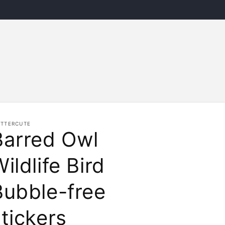
ITTERCUTE
Barred Owl
ildlife Bird
Bubble-free
tickers