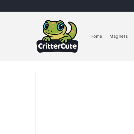
Skip to
content
Home
Magnets
Skip to
product
information