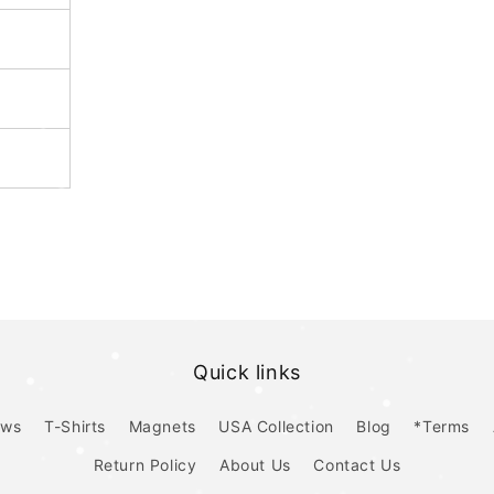
Quick links
ows
T-Shirts
Magnets
USA Collection
Blog
*Terms
Return Policy
About Us
Contact Us