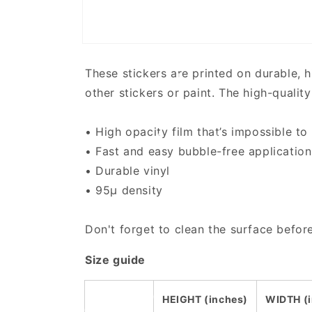
Open
media
1
These stickers are printed on durable, 
in
modal
other stickers or paint. The high-qualit
• High opacity film that’s impossible to
• Fast and easy bubble-free application
• Durable vinyl
• 95µ density
Don't forget to clean the surface before
Size guide
HEIGHT (inches)
WIDTH (