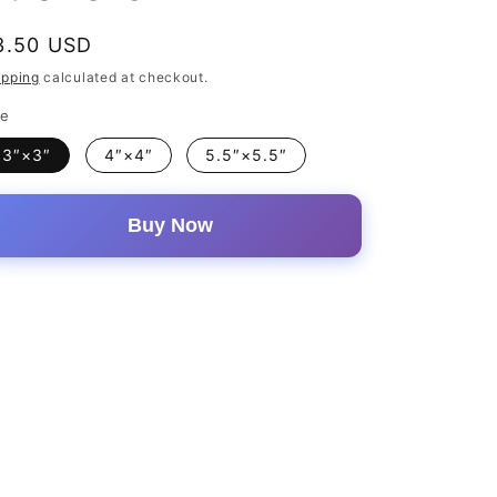
egular
3.50 USD
rice
ipping
calculated at checkout.
ze
3″×3″
4″×4″
5.5″×5.5″
Buy Now