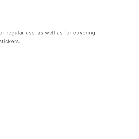
r regular use, as well as for covering
stickers.