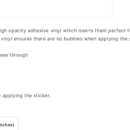
high opacity adhesive vinyl which makes them perfect fo
y vinyl ensures there are no bubbles when applying the 
 see through
 applying the sticker.
inches)