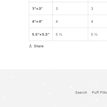
3″×3″
3
3
4″×4″
4
4
5.5″×5.5″
5 ½
5 ½
Share
Search
Puff Pill