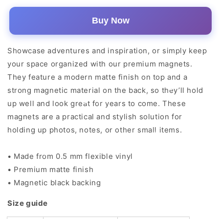
Buy Now
Showcase adventures and inspiration, or simply keep
your space organized with our premium magnets.
They feature a modern matte finish on top and a
strong magnetic material on the back, so they’ll hold
up well and look great for years to come. These
magnets are a practical and stylish solution for
holding up photos, notes, or other small items.
• Made from 0.5 mm flexible vinyl
• Premium matte finish
• Magnetic black backing
Size guide