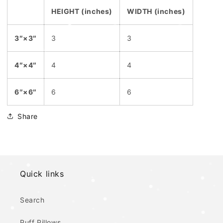
HEIGHT (inches)
WIDTH (inches)
3″×3″
3
3
4″×4″
4
4
6″×6″
6
6
Share
Quick links
Search
Puff Pillows