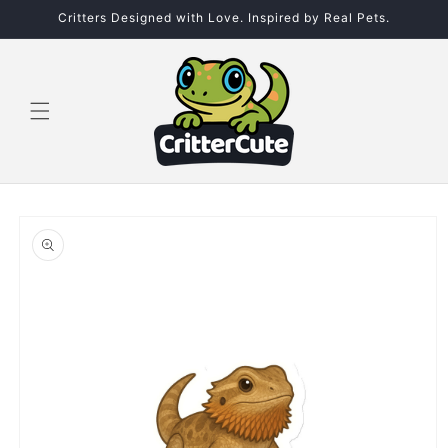
Skip to
Critters Designed with Love. Inspired by Real Pets.
content
Skip to
product
information