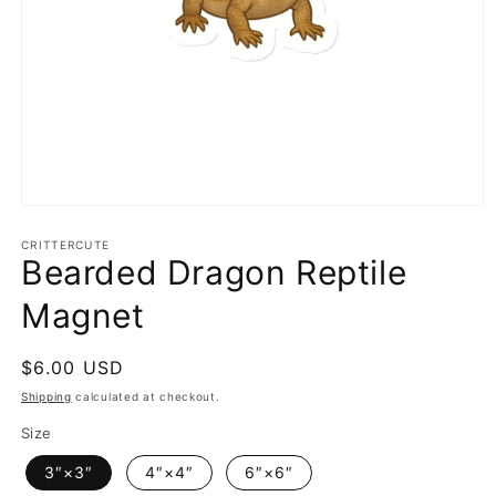
Open
media
1
CRITTERCUTE
Bearded Dragon Reptile
in
modal
Magnet
Regular
$6.00 USD
price
Shipping
calculated at checkout.
Size
3″×3″
4″×4″
6″×6″