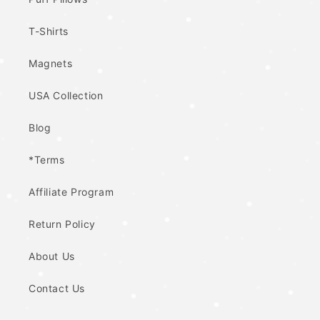
T-Shirts
Magnets
USA Collection
Blog
*Terms
Affiliate Program
Return Policy
About Us
Contact Us