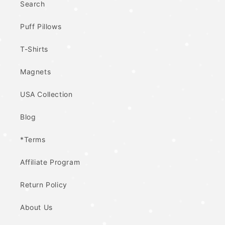
Search
Puff Pillows
T-Shirts
Magnets
USA Collection
Blog
*Terms
Affiliate Program
Return Policy
About Us