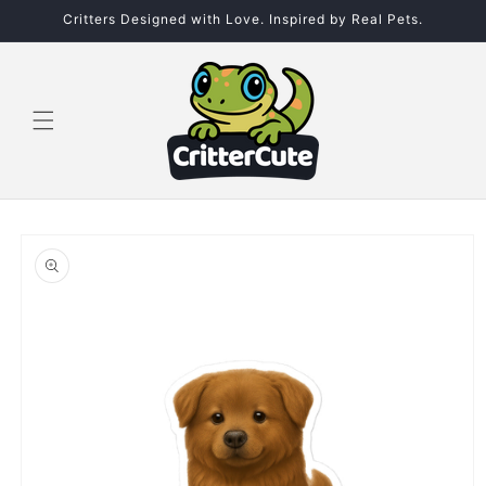
Skip to
Critters Designed with Love. Inspired by Real Pets.
content
Skip to
product
information