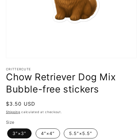
Open
media
1
CRITTERCUTE
Chow Retriever Dog Mix
in
modal
Bubble-free stickers
Regular
$3.50 USD
price
Shipping
calculated at checkout.
Size
3″×3″
4″×4″
5.5″×5.5″