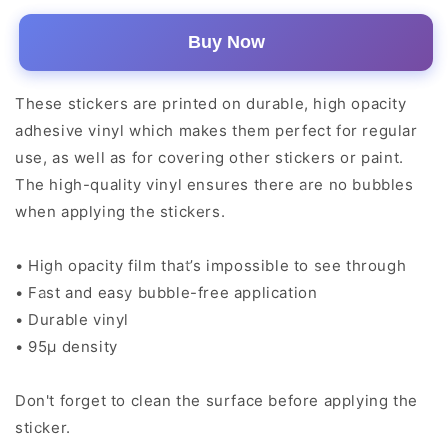
Buy Now
These stickers are printed on durable, high opacity
adhesive vinyl which makes them perfect for regular
use, as well as for covering other stickers or paint.
The high-quality vinyl ensures there are no bubbles
when applying the stickers.
• High opacity film that’s impossible to see through
• Fast and easy bubble-free application
• Durable vinyl
• 95µ density
Don't forget to clean the surface before applying the
sticker.