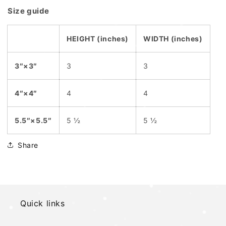
Size guide
HEIGHT (inches)
WIDTH (inches)
3″×3″
3
3
4″×4″
4
4
5.5″×5.5″
5 ½
5 ½
Share
Quick links