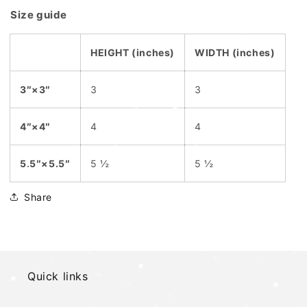
Size guide
HEIGHT (inches)
WIDTH (inches)
3″×3″
3
3
4″×4″
4
4
5.5″×5.5″
5 ½
5 ½
Share
Quick links