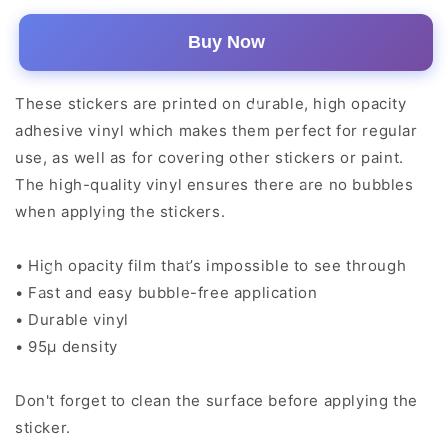
Buy Now
These stickers are printed on durable, high opacity
adhesive vinyl which makes them perfect for regular
use, as well as for covering other stickers or paint.
The high-quality vinyl ensures there are no bubbles
when applying the stickers.
• High opacity film that’s impossible to see through
• Fast and easy bubble-free application
• Durable vinyl
• 95µ density
Don't forget to clean the surface before applying the
sticker.