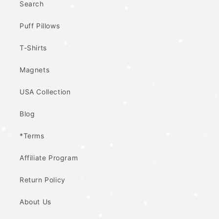
Search
Puff Pillows
T-Shirts
Magnets
USA Collection
Blog
*Terms
Affiliate Program
Return Policy
About Us