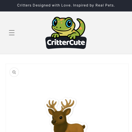
Skip to
Critters Designed with Love. Inspired by Real Pets.
content
Skip to
product
information