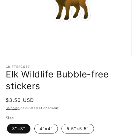
Open
media
1
CRITTERCUTE
Elk Wildlife Bubble-free
in
modal
stickers
Regular
$3.50 USD
price
Shipping
calculated at checkout.
Size
3″×3″
4″×4″
5.5″×5.5″