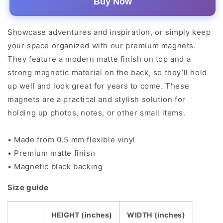
Buy Now
Showcase adventures and inspiration, or simply keep
your space organized with our premium magnets.
They feature a modern matte finish on top and a
strong magnetic material on the back, so they’ll hold
up well and look great for years to come. These
magnets are a practical and stylish solution for
holding up photos, notes, or other small items.
• Made from 0.5 mm flexible vinyl
• Premium matte finish
• Magnetic black backing
Size guide
HEIGHT (inches)
WIDTH (inches)