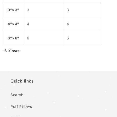
3″×3″
3
3
4″×4″
4
4
6″×6″
6
6
Share
Quick links
Search
Puff Pillows