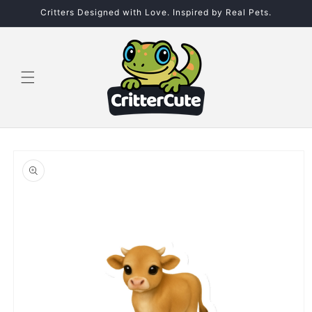
Skip to
Critters Designed with Love. Inspired by Real Pets.
content
Skip to
product
information