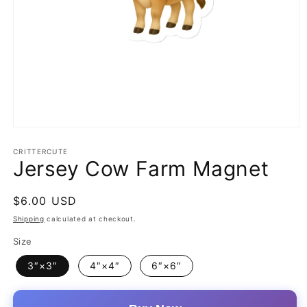
Open
media
1
CRITTERCUTE
Jersey Cow Farm Magnet
in
modal
Regular
$6.00 USD
price
Shipping
calculated at checkout.
Size
3″×3″
4″×4″
6″×6″