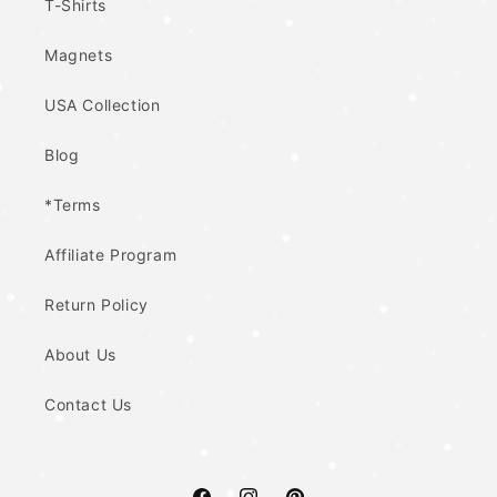
T-Shirts
Magnets
USA Collection
Blog
*Terms
Affiliate Program
Return Policy
About Us
Contact Us