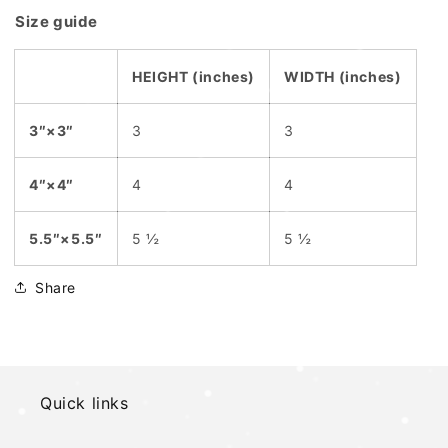
Size guide
HEIGHT (inches)
WIDTH (inches)
3″×3″
3
3
4″×4″
4
4
5.5″×5.5″
5 ½
5 ½
Share
Quick links