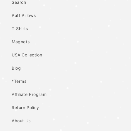
Search
Puff Pillows
T-Shirts
Magnets
USA Collection
Blog
*Terms
Affiliate Program
Return Policy
About Us