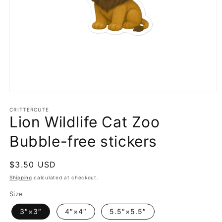
Open
media
1
CRITTERCUTE
Lion Wildlife Cat Zoo
in
modal
Bubble-free stickers
Regular
$3.50 USD
price
Shipping
calculated at checkout.
Size
3″×3″
4″×4″
5.5″×5.5″