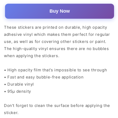
Buy Now
These stickers are printed on durable, high opacity
adhesive vinyl which makes them perfect for regular
use, as well as for covering other stickers or paint.
The high-quality vinyl ensures there are no bubbles
when applying the stickers.
• High opacity film that’s impossible to see through
• Fast and easy bubble-free application
• Durable vinyl
• 95µ density
Don't forget to clean the surface before applying the
sticker.