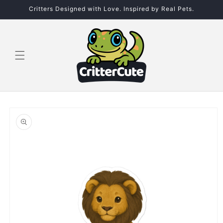
Skip to
Critters Designed with Love. Inspired by Real Pets.
content
Skip to
product
information