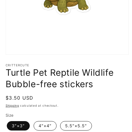
Open
media
1
CRITTERCUTE
Turtle Pet Reptile Wildlife
in
modal
Bubble-free stickers
Regular
$3.50 USD
price
Shipping
calculated at checkout.
Size
3″×3″
4″×4″
5.5″×5.5″