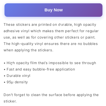
Buy Now
These stickers are printed on durable, high opacity
adhesive vinyl which makes them perfect for regular
use, as well as for covering other stickers or paint.
The high-quality vinyl ensures there are no bubbles
when applying the stickers.
• High opacity film that’s impossible to see through
• Fast and easy bubble-free application
• Durable vinyl
• 95µ density
Don't forget to clean the surface before applying the
sticker.