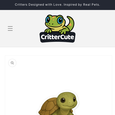
Skip to
Critters Designed with Love. Inspired by Real Pets.
content
Skip to
product
information