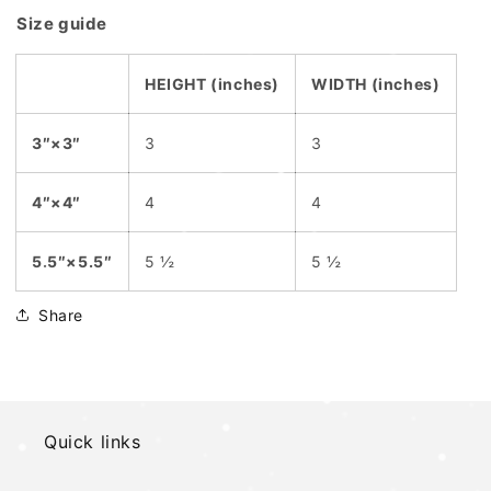
Size guide
HEIGHT (inches)
WIDTH (inches)
3″×3″
3
3
4″×4″
4
4
5.5″×5.5″
5 ½
5 ½
Share
Quick links