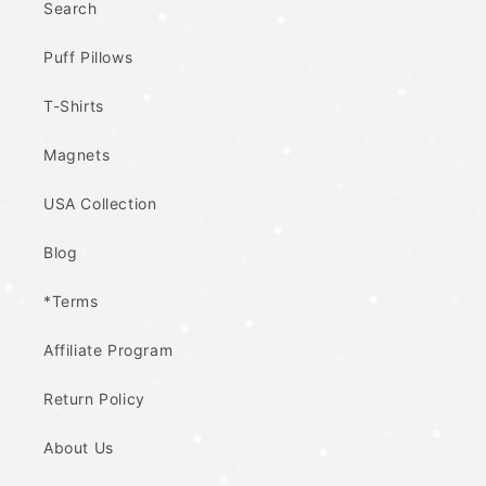
Search
Puff Pillows
T-Shirts
Magnets
USA Collection
Blog
*Terms
Affiliate Program
Return Policy
About Us